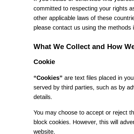
committed to respecting your rights 
other applicable laws of these countr
please contact us using the methods i
What We Collect and How We 
Cookie
“Cookies”
are text files placed in y
served by third parties, such as by ad
details.
You may choose to accept or reject the
block cookies. However, this will adver
website.