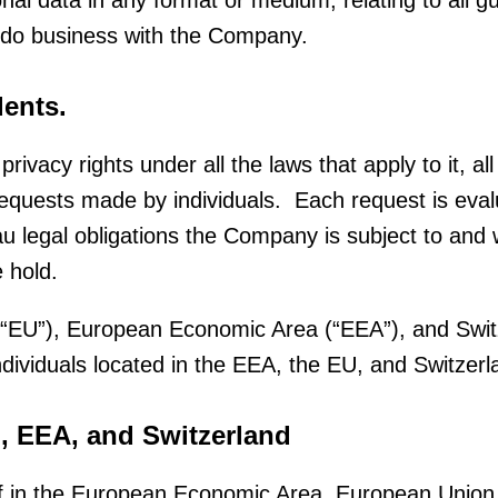
sonal data in any format or medium, relating to all 
 do business with the Company.
ents.
privacy rights under all the laws that apply to it, 
uests made by individuals. Each request is evalu
legal obligations the Company is subject to and wi
e hold.
 (“EU”), European Economic Area (“EEA”), and Swi
individuals located in the EEA, the EU, and Switzerl
U, EEA, and Switzerland
elf in the European Economic Area, European Union