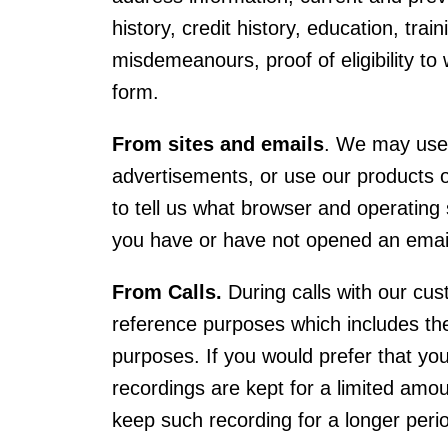
history, credit history, education, train
misdemeanours, proof of eligibility to
form.
From sites and emails
. We may use t
advertisements, or use our products o
to tell us what browser and operating 
you have or have not opened an emai
From Calls.
During calls with our cus
reference purposes which includes the 
purposes. If you would prefer that you
recordings are kept for a limited amou
keep such recording for a longer perio