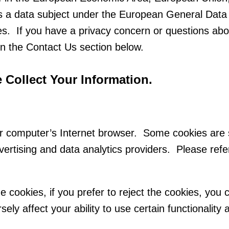
as a data subject under the European General Data
ies. If you have a privacy concern or questions ab
n the Contact Us section below.
Collect Your Information.
our computer’s Internet browser. Some cookies are 
vertising and data analytics providers. Please refe
 cookies, if you prefer to reject the cookies, you 
sely affect your ability to use certain functionalit