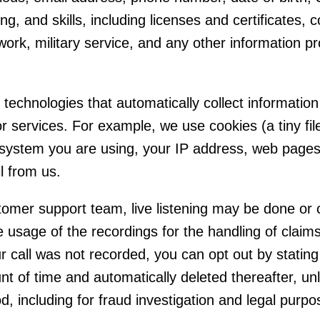
ing, and skills, including licenses and certificates, c
 work, military service, and any other information 
echnologies that automatically collect information 
r services. For example, we use cookies (a tiny fi
system you are using, your IP address, web pages y
l from us.
tomer support team, live listening may be done or 
usage of the recordings for the handling of claims
r call was not recorded, you can opt out by stating 
nt of time and automatically deleted thereafter, un
d, including for fraud investigation and legal purpo