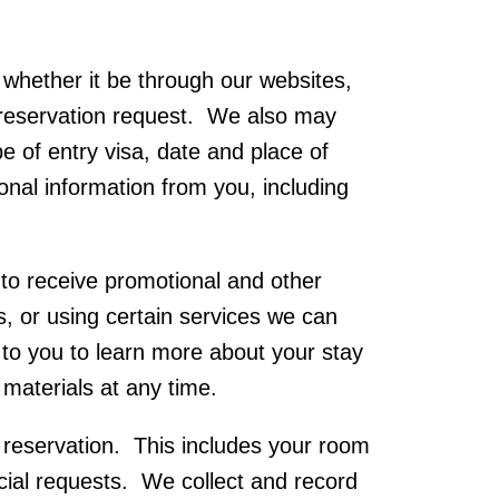
whether it be through our websites,
r reservation request. We also may
e of entry visa, date and place of
ional information from you, including
o receive promotional and other
rs, or using certain services we can
to you to learn more about your stay
materials at any time.
 reservation. This includes your room
cial requests. We collect and record