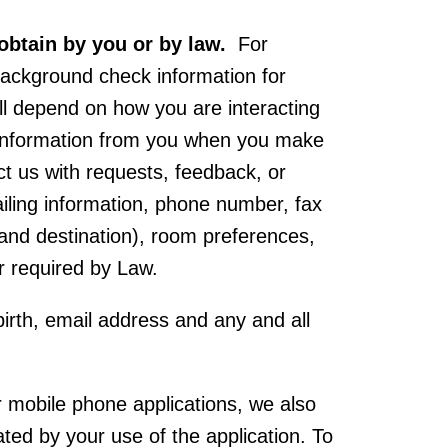
obtain by you or by law.
For
 background check information for
ll depend on how you are interacting
t information from you when you make
act us with requests, feedback, or
iling information, phone number, fax
n and destination), room preferences,
r required by Law.
birth, email address and any and all
 mobile phone applications, we also
ed by your use of the application. To