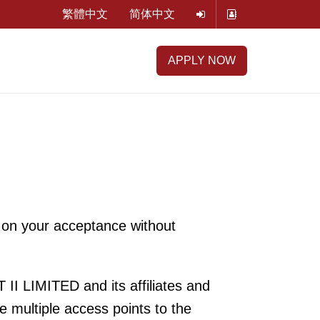
繁體中文
简体中文
APPLY NOW
 on your acceptance without
I LIMITED and its affiliates and
e multiple access points to the