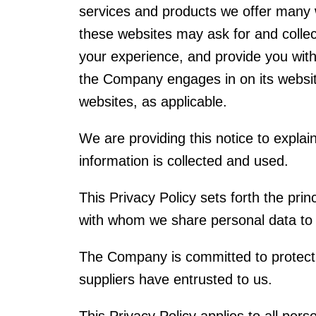
services and products we offer many we
these websites may ask for and collec
your experience, and provide you with 
the Company engages in on its websites
websites, as applicable.
We are providing this notice to expla
information is collected and used.
This Privacy Policy sets forth the pr
with whom we share personal data to a
The Company is committed to protecti
suppliers have entrusted to us.