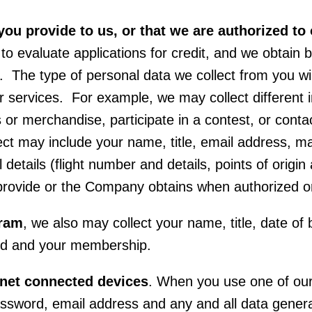
you provide to us, or that we are authorized to 
 to evaluate applications for credit, and we obtain
 The type of personal data we collect from you wi
 or services. For example, we may collect differen
es or merchandise, participate in a contest, or cont
ct may include your name, title, email address, ma
 details (flight number and details, points of origi
 provide or the Company obtains when authorized o
gram
, we also may collect your name, title, date of 
ard and your membership.
rnet connected devices
. When you use one of our
sword, email address and any and all data generat