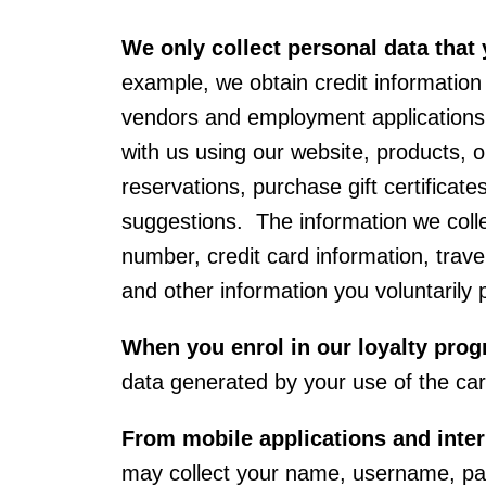
We only collect personal data that 
example, we obtain credit information
vendors and employment applications.
with us using our website, products,
reservations, purchase gift certificat
suggestions. The information we colle
number, credit card information, travel
and other information you voluntarily
When you enrol in our loyalty pro
data generated by your use of the c
From mobile applications and inte
may collect your name, username, pas