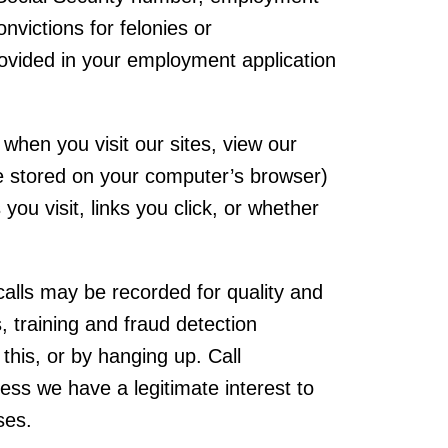
onvictions for felonies or
provided in your employment application
when you visit our sites, view our
le stored on your computer’s browser)
ou visit, links you click, or whether
calls may be recorded for quality and
, training and fraud detection
this, or by hanging up. Call
less we have a legitimate interest to
ses.