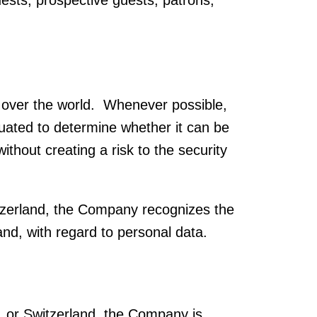
guests, prospective guests, patrons,
all over the world. Whenever possible,
ated to determine whether it can be
thout creating a risk to the security
tzerland, the Company recognizes the
and, with regard to personal data.
, or Switzerland, the Company is