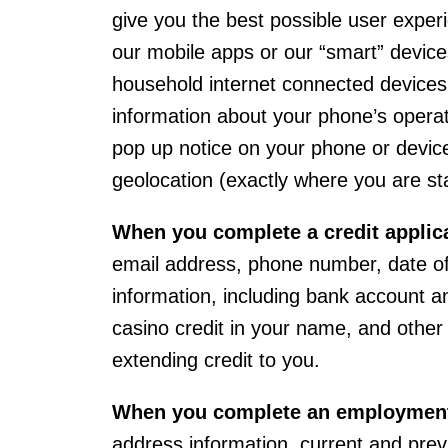
give you the best possible user expe
our mobile apps or our “smart” device
household internet connected devices.
information about your phone’s operat
pop up notice on your phone or device 
geolocation (exactly where you are st
When you complete a credit applic
email address, phone number, date of 
information, including bank account and
casino credit in your name, and other
extending credit to you.
When you complete an employment
address information, current and pre