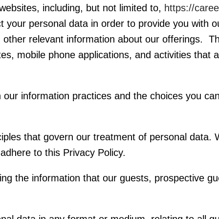
bsites, including, but not limited to,
https://care
t your personal data in order to provide you with 
other relevant information about our offerings. This
, mobile phone applications, and activities that ar
in our information practices and the choices you c
inciples that govern our treatment of personal data
dhere to this Privacy Policy.
ng the information that our guests, prospective g