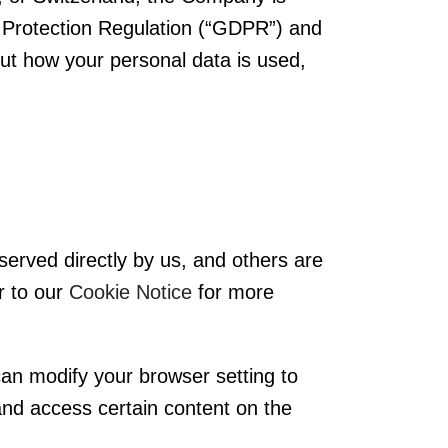
 Protection Regulation (“GDPR”) and
out how your personal data is used,
served directly by us, and others are
r to our
Cookie Notice
for more
can modify your browser setting to
y and access certain content on the