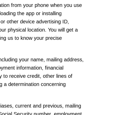
mation from your phone when you use
ading the app or installing
or other device advertising ID,
r physical location. You will get a
wing us to know your precise
 including your name, mailing address,
yment information, financial
 to receive credit, other lines of
ng a determination concerning
iases, current and previous, mailing
 Social Security number, employment