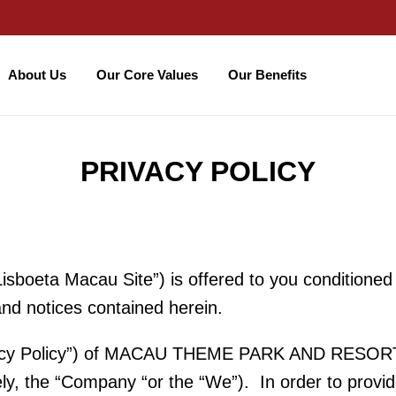
About Us
Our Core Values
Our Benefits
PRIVACY POLICY
sboeta Macau Site”) is offered to you conditioned
and notices contained herein.
rivacy Policy”) of MACAU THEME PARK AND RESORT I
vely, the “Company “or the “We”). In order to provid