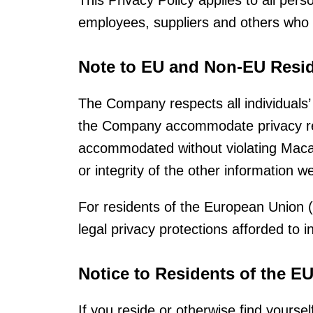
This Privacy Policy applies to all per
employees, suppliers and others who
Note to EU and Non-EU Resid
The Company respects all individuals’ 
the Company accommodate privacy req
accommodated without violating Macau 
or integrity of the other information w
For residents of the European Union
legal privacy protections afforded to 
Notice to Residents of the E
If you reside or otherwise find yours