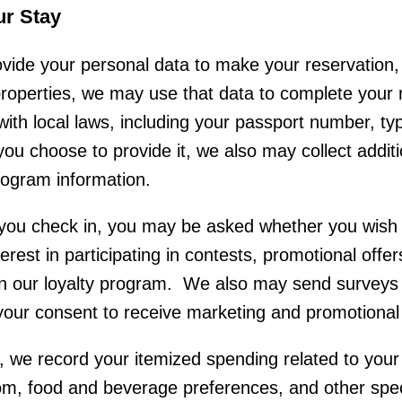
ur Stay
ide your personal data to make your reservation, 
 properties, we may use that data to complete you
with local laws, including your passport number, typ
 you choose to provide it, we also may collect addit
program information.
u check in, you may be asked whether you wish t
erest in participating in contests, promotional offe
n our loyalty program. We also may send surveys 
ur consent to receive marketing and promotional 
, we record your itemized spending related to your
oom, food and beverage preferences, and other spe