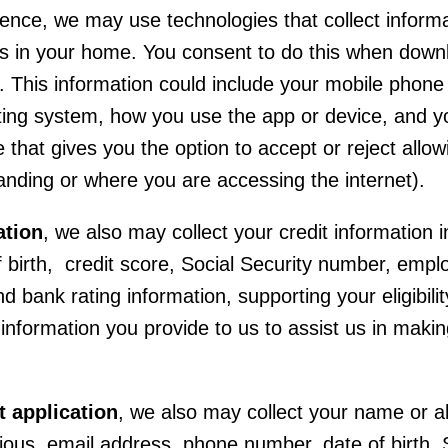
rience, we may use technologies that collect infor
s in your home. You consent to do this when downlo
 This information could include your mobile phone 
ing system, how you use the app or device, and you
that gives you the option to accept or reject allo
anding or where you are accessing the internet).
ation
, we also may collect your credit information
birth, credit score, Social Security number, emplo
 bank rating information, supporting your eligibility
 information you provide to us to assist us in maki
 application
, we also may collect your name or al
vious, email address, phone number, date of birth,