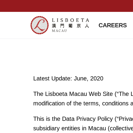
CAREERS
Latest Update: June, 2020
The Lisboeta Macau Web Site (“The Li
modification of the terms, conditions 
This is the Data Privacy Policy (“P
subsidiary entities in Macau (collecti