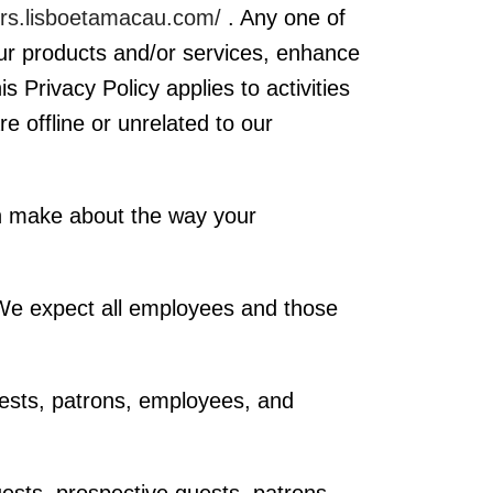
ers.lisboetamacau.com/
. Any one of
our products and/or services, enhance
 Privacy Policy applies to activities
e offline or unrelated to our
an make about the way your
. We expect all employees and those
uests, patrons, employees, and