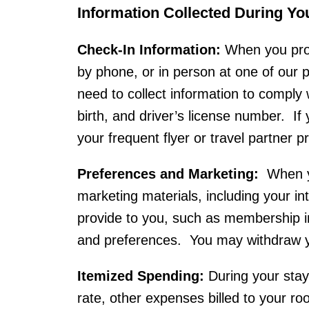
Information Collected During Yo
Check-In Information:
When you prov
by phone, or in person at one of our
need to collect information to comply 
birth, and driver’s license number. If
your frequent flyer or travel partner 
Preferences and Marketing:
When yo
marketing materials, including your int
provide to you, such as membership i
and preferences. You may withdraw yo
Itemized Spending:
During your stay
rate, other expenses billed to your r