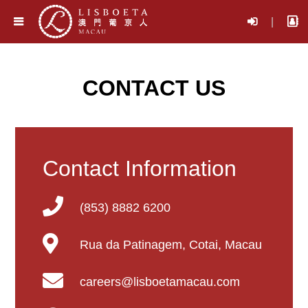
|
CONTACT US
Contact Information
(853) 8882 6200
Rua da Patinagem, Cotai, Macau
careers@lisboetamacau.com