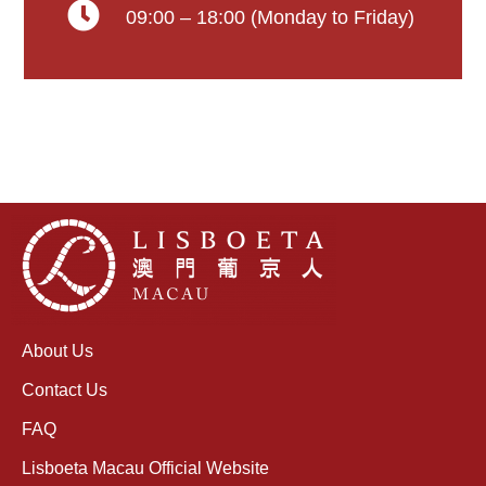
09:00 – 18:00 (Monday to Friday)
About Us
Contact Us
FAQ
Lisboeta Macau Official Website